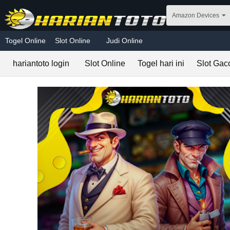
Skip to main content
Amazon Devices
Togel Online
Slot Online
Judi Online
hariantoto login
Slot Online
Togel hari ini
Slot Gac