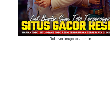
Roll over image to zoom in