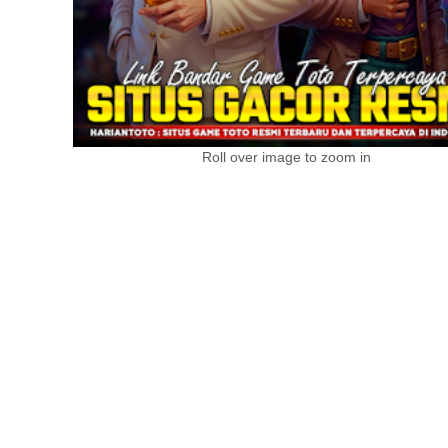
Roll over image to zoom in