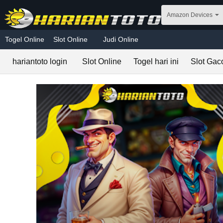
Skip to main content
Amazon Devices
Togel Online
Slot Online
Judi Online
hariantoto login
Slot Online
Togel hari ini
Slot Gac