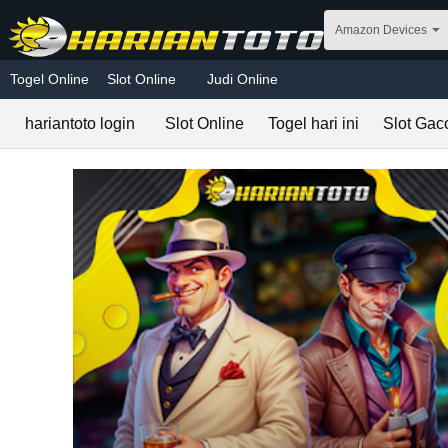
Skip to main content
Amazon Devices
Togel Online
Slot Online
Judi Online
hariantoto login
Slot Online
Togel hari ini
Slot Gac