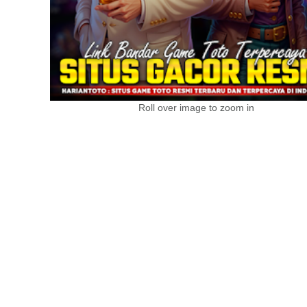
Roll over image to zoom in