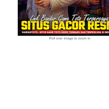
Roll over image to zoom in