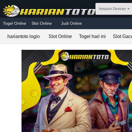
Skip to main content
Amazon Devices
Togel Online
Slot Online
Judi Online
hariantoto login
Slot Online
Togel hari ini
Slot Gac