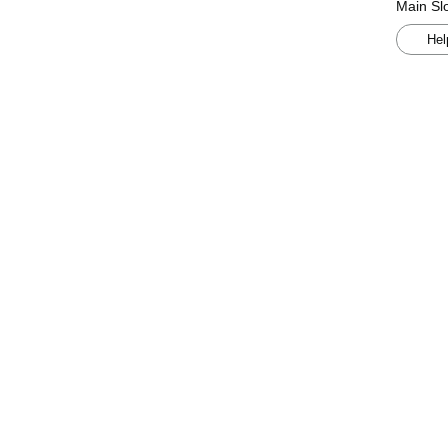
Main Slo
Hel