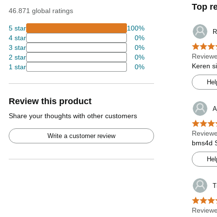
Top r
46.871 global ratings
5 star
100%
R
4 star
0%
3 star
0%
Reviewe
2 star
0%
Keren s
1 star
0%
Hel
Review this product
A
Share your thoughts with other customers
Reviewe
Write a customer review
bms4d S
Hel
T
Reviewe