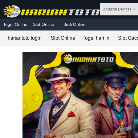
Skip to main content
Amazon Devices
Togel Online
Slot Online
Judi Online
hariantoto login
Slot Online
Togel hari ini
Slot Gac