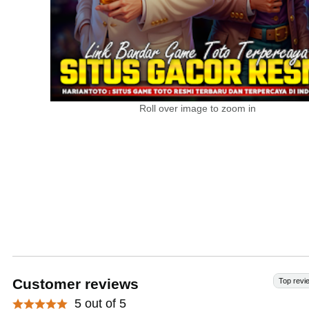
Roll over image to zoom in
Customer reviews
Top revi
5 out of 5