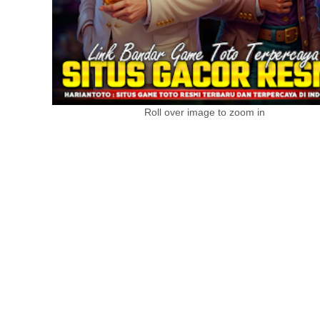
Roll over image to zoom in