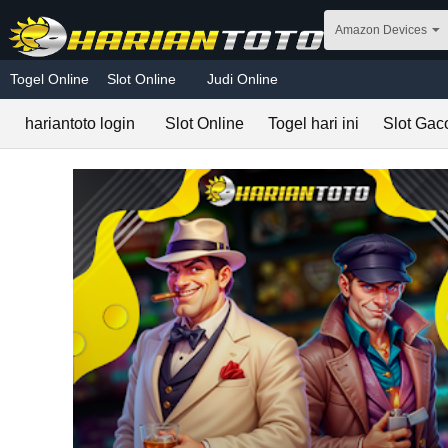
Skip to main content
Amazon Devices
Togel Online
Slot Online
Judi Online
hariantoto login
Slot Online
Togel hari ini
Slot Gac