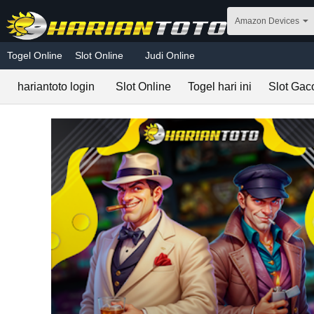
Skip to main content
Amazon Devices
Togel Online
Slot Online
Judi Online
hariantoto login
Slot Online
Togel hari ini
Slot Gac