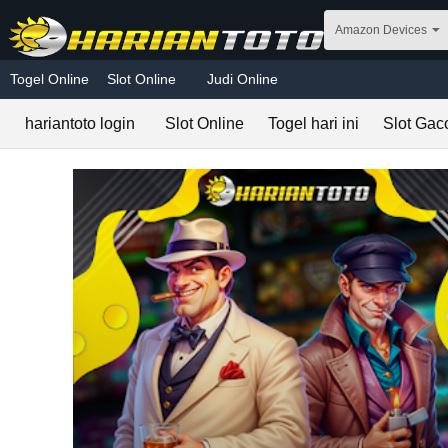
Skip to main content
Amazon Devices
Togel Online
Slot Online
Judi Online
hariantoto login
Slot Online
Togel hari ini
Slot Gac