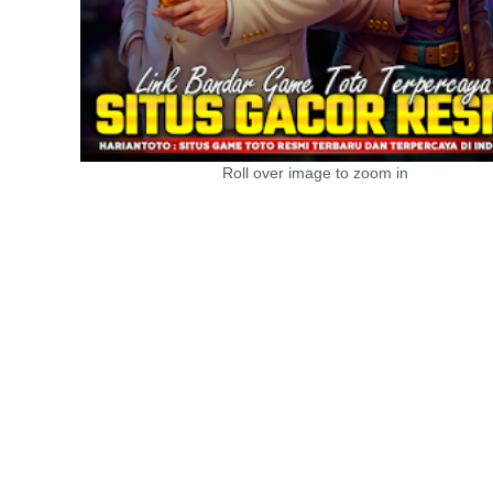
Roll over image to zoom in