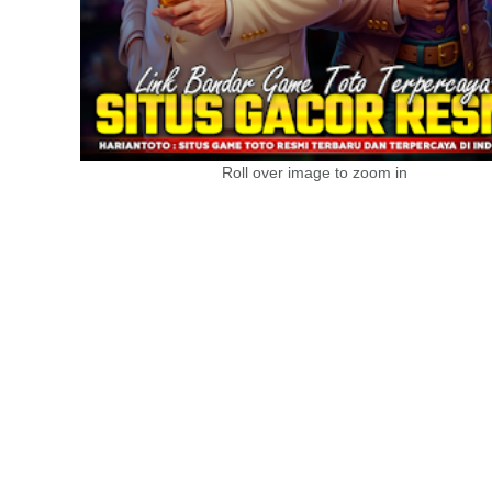
Roll over image to zoom in