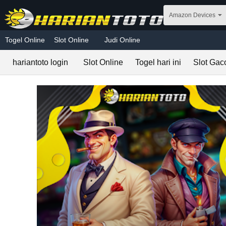
Skip to main content
Amazon Devices
Togel Online
Slot Online
Judi Online
hariantoto login
Slot Online
Togel hari ini
Slot Gac