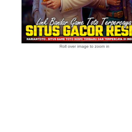
Roll over image to zoom in