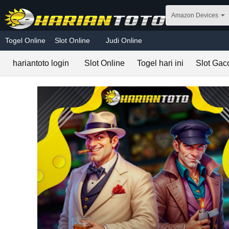
Skip to main content
Amazon Devices
Togel Online
Slot Online
Judi Online
hariantoto login
Slot Online
Togel hari ini
Slot Gac