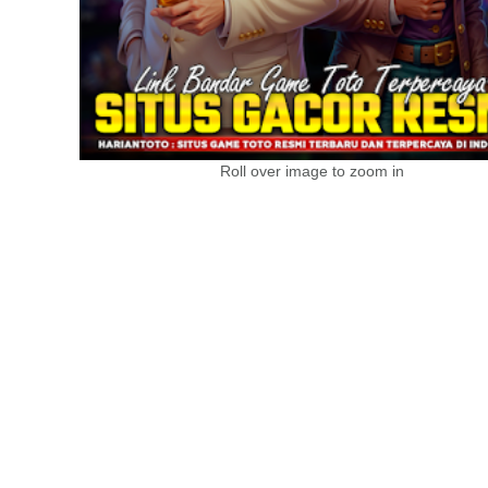
Roll over image to zoom in