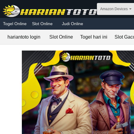
Skip to main content
Amazon Devices
Togel Online
Slot Online
Judi Online
hariantoto login
Slot Online
Togel hari ini
Slot Gac