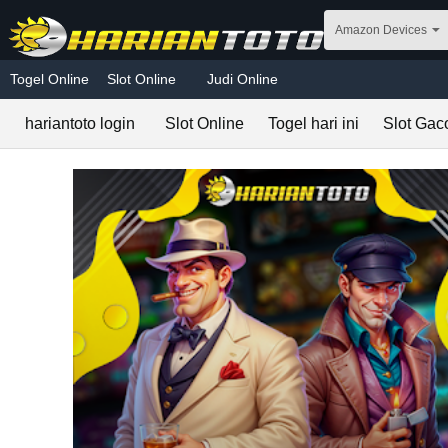
Skip to main content
Amazon Devices
Togel Online
Slot Online
Judi Online
hariantoto login
Slot Online
Togel hari ini
Slot Gac