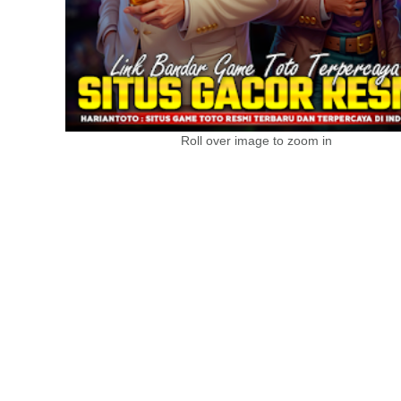
Roll over image to zoom in