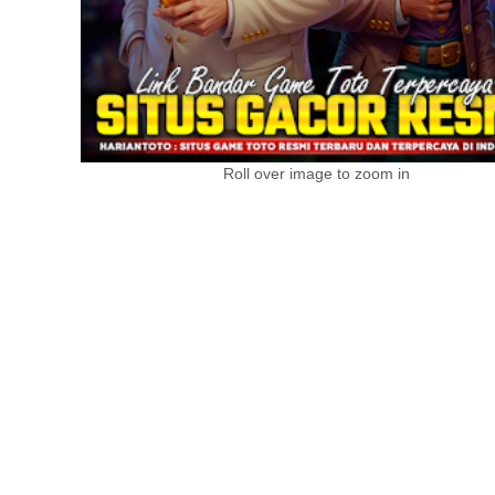
Roll over image to zoom in