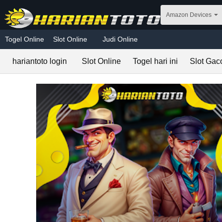
Skip to main content
Amazon Devices
Togel Online
Slot Online
Judi Online
hariantoto login
Slot Online
Togel hari ini
Slot Gac