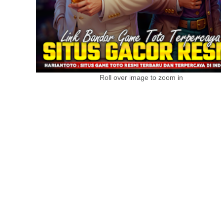
Roll over image to zoom in