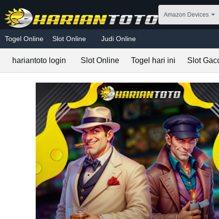
Skip to main content
Amazon Devices
Togel Online
Slot Online
Judi Online
hariantoto login
Slot Online
Togel hari ini
Slot Gac