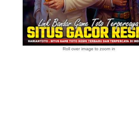
Roll over image to zoom in