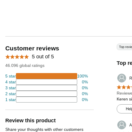
Customer reviews
Top revi
5 out of 5
Top r
46.096 global ratings
5 star
100%
R
4 star
0%
3 star
0%
Reviewe
2 star
0%
Keren s
1 star
0%
Hel
Review this product
A
Share your thoughts with other customers