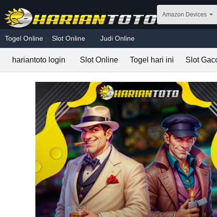
Skip to main content
Amazon Devices
Togel Online
Slot Online
Judi Online
hariantoto login
Slot Online
Togel hari ini
Slot Gac