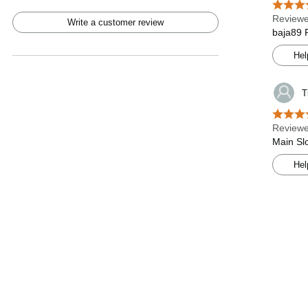
Reviewe
Write a customer review
baja89 
Hel
T
Reviewe
Main Slo
Hel