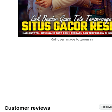
Roll over image to zoom in
Customer reviews
Top revi