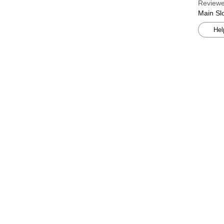
Reviewe
Main Slo
Hel