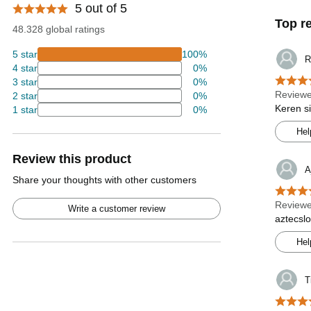
5 out of 5
Top r
48.328 global ratings
5 star
100%
R
4 star
0%
3 star
0%
Reviewe
2 star
0%
Keren s
1 star
0%
Hel
Review this product
A
Share your thoughts with other customers
Reviewe
Write a customer review
aztecsl
Hel
T