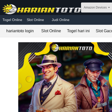
Skip to main content
Amazon Devices
Togel Online
Slot Online
Judi Online
hariantoto login
Slot Online
Togel hari ini
Slot Gac