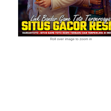
Roll over image to zoom in