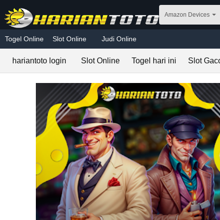
Skip to main content
Amazon Devices
Togel Online
Slot Online
Judi Online
hariantoto login
Slot Online
Togel hari ini
Slot Gac