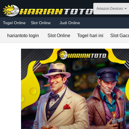
Skip to main content
Amazon Devices
Togel Online
Slot Online
Judi Online
hariantoto login
Slot Online
Togel hari ini
Slot Gac