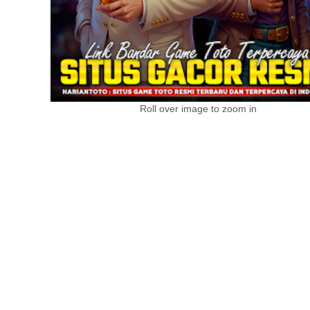
Roll over image to zoom in