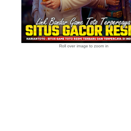
Roll over image to zoom in