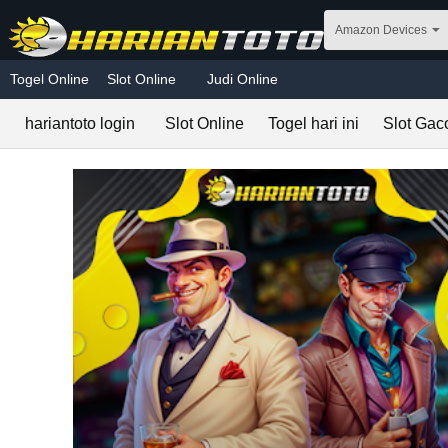
Skip to main content
Amazon Devices
Togel Online
Slot Online
Judi Online
hariantoto login
Slot Online
Togel hari ini
Slot Gac