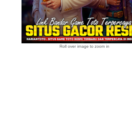
Roll over image to zoom in