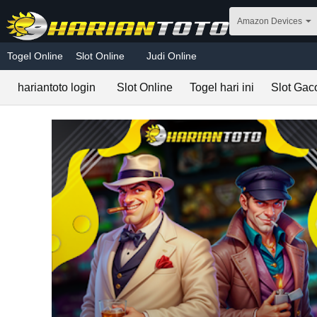
Skip to main content
Amazon Devices
Togel Online
Slot Online
Judi Online
hariantoto login
Slot Online
Togel hari ini
Slot Gac