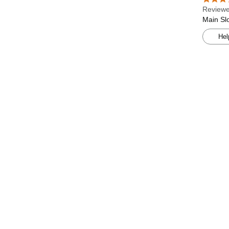
Reviewe
Main Slo
Hel