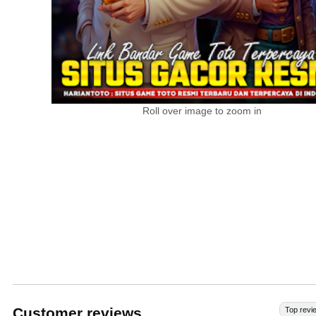
Roll over image to zoom in
Customer reviews
Top revi