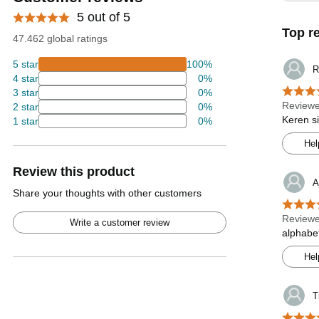
5 out of 5
Top r
47.462 global ratings
5 star
100%
R
4 star
0%
3 star
0%
Reviewe
2 star
0%
Keren s
1 star
0%
Hel
Review this product
A
Share your thoughts with other customers
Reviewe
Write a customer review
alphabe
Hel
T