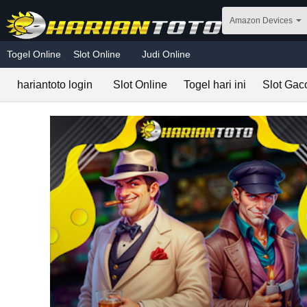
Skip to main content
Amazon Devices
Togel Online
Slot Online
Judi Online
hariantoto login
Slot Online
Togel hari ini
Slot Gac