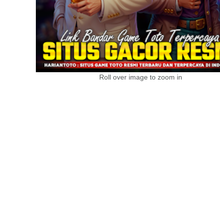
Roll over image to zoom in