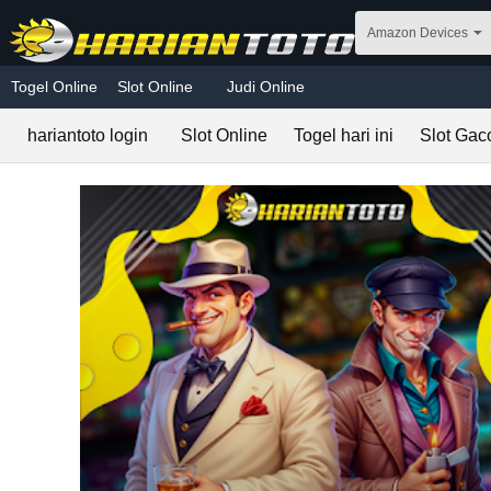
Skip to main content
Amazon Devices
Togel Online
Slot Online
Judi Online
hariantoto login
Slot Online
Togel hari ini
Slot Gac