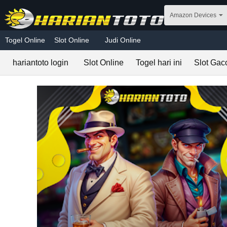
Skip to main content
Amazon Devices
Togel Online
Slot Online
Judi Online
hariantoto login
Slot Online
Togel hari ini
Slot Gac