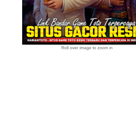
Roll over image to zoom in