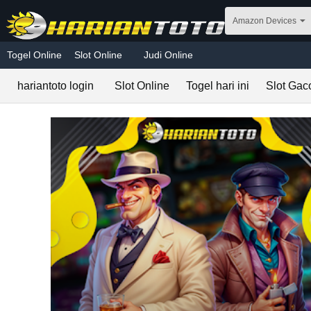
Skip to main content
Amazon Devices
Togel Online
Slot Online
Judi Online
hariantoto login
Slot Online
Togel hari ini
Slot Gac