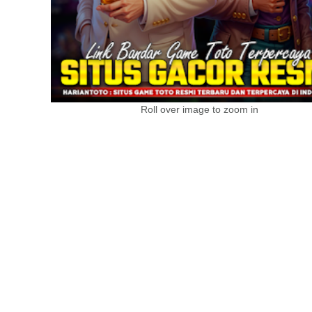
Roll over image to zoom in