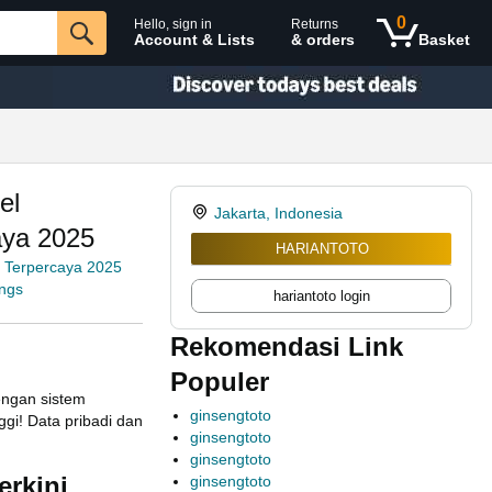
0
Hello, sign in
Returns
Account & Lists
& orders
Basket
el
Jakarta, Indonesia
aya 2025
HARIANTOTO
 Terpercaya 2025
ings
hariantoto login
Rekomendasi Link
Populer
engan sistem
ginsengtoto
ggi! Data pribadi dan
ginsengtoto
ginsengtoto
erkini
ginsengtoto