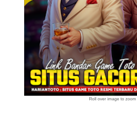
Roll over image to zoom 