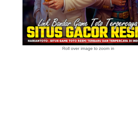
Roll over image to zoom in