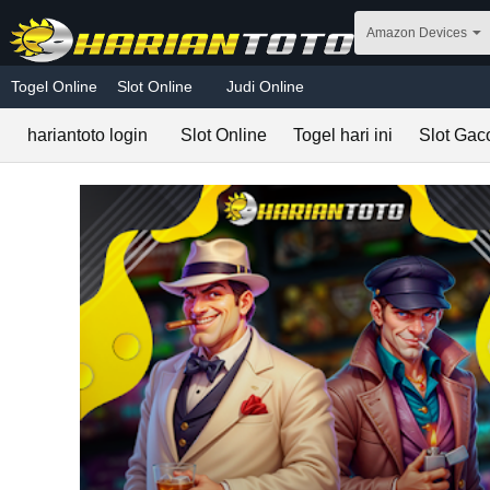
Skip to main content
Amazon Devices
Togel Online
Slot Online
Judi Online
hariantoto login
Slot Online
Togel hari ini
Slot Gac