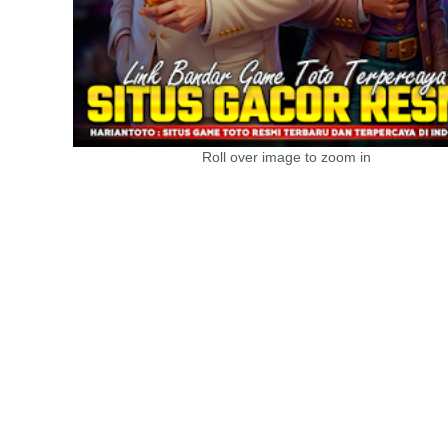
Roll over image to zoom in