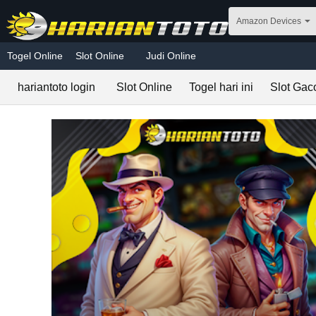
Skip to main content
Amazon Devices
Togel Online
Slot Online
Judi Online
hariantoto login
Slot Online
Togel hari ini
Slot Gac