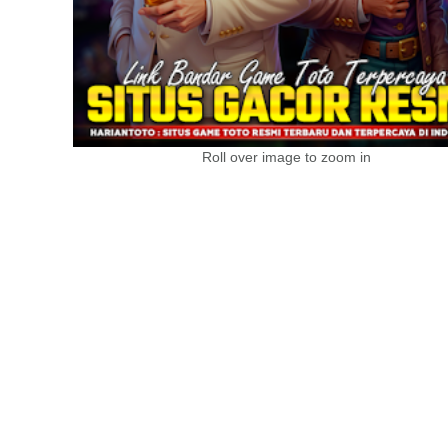
Roll over image to zoom in