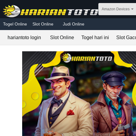
Skip to main content
Amazon Devices
Togel Online
Slot Online
Judi Online
hariantoto login
Slot Online
Togel hari ini
Slot Gac