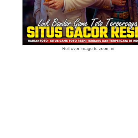
Roll over image to zoom in