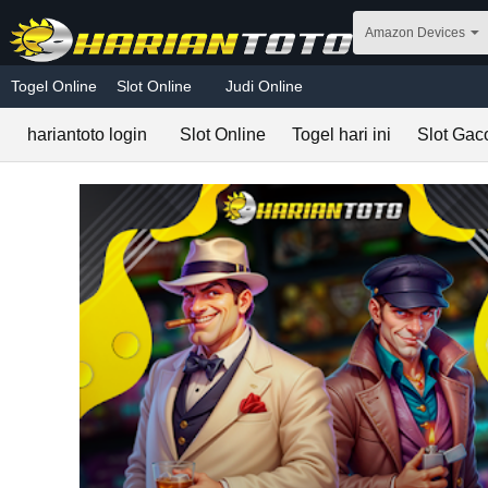
Skip to main content
Amazon Devices
Togel Online
Slot Online
Judi Online
hariantoto login
Slot Online
Togel hari ini
Slot Gac