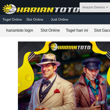
Skip to main content
Amazon Devices
Togel Online
Slot Online
Judi Online
hariantoto login
Slot Online
Togel hari ini
Slot Gac