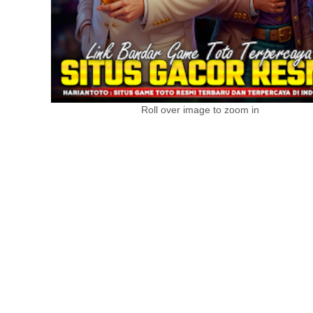
Roll over image to zoom in