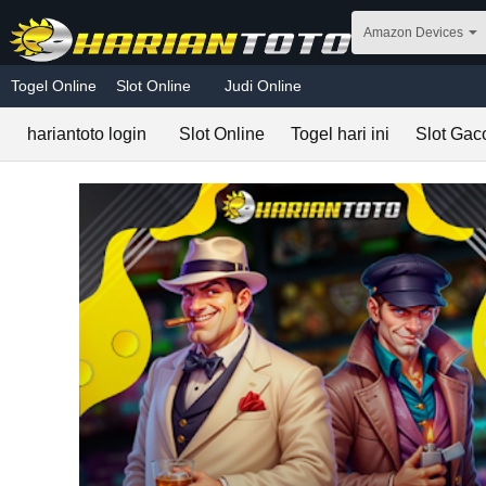
Skip to main content
Amazon Devices
Togel Online
Slot Online
Judi Online
hariantoto login
Slot Online
Togel hari ini
Slot Gac