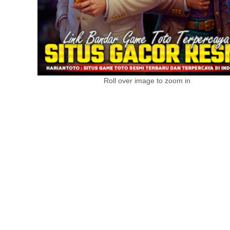
Roll over image to zoom in