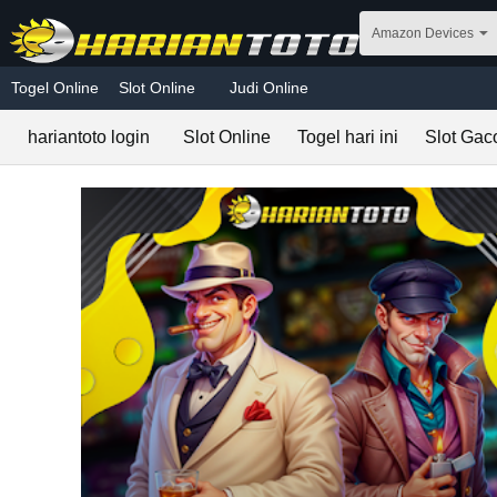
Skip to main content
Amazon Devices
Togel Online
Slot Online
Judi Online
hariantoto login
Slot Online
Togel hari ini
Slot Gac