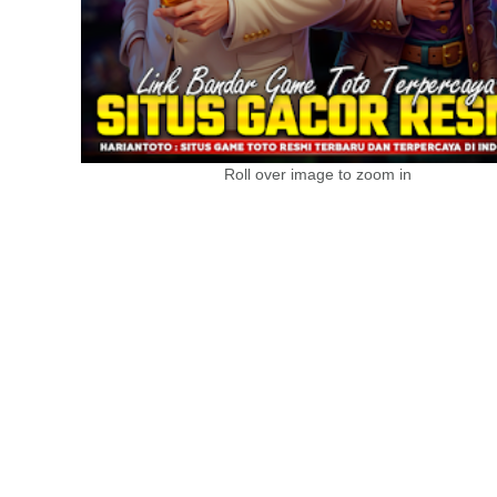
Roll over image to zoom in