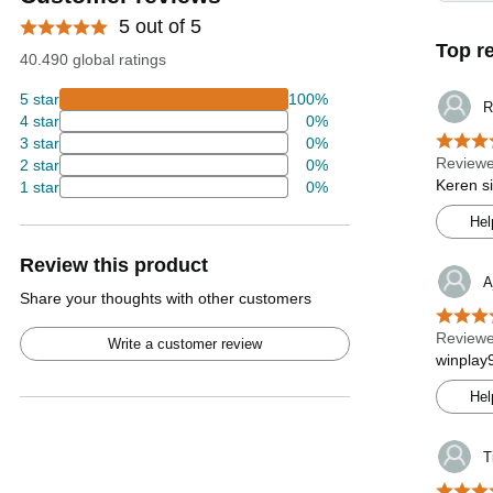
5 out of 5
Top r
40.490 global ratings
5 star
100%
R
4 star
0%
3 star
0%
Reviewe
2 star
0%
Keren s
1 star
0%
Hel
Review this product
A
Share your thoughts with other customers
Reviewe
Write a customer review
winplay
Hel
T