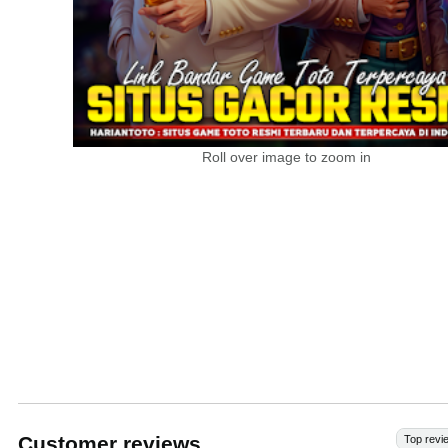
Roll over image to zoom in
Customer reviews
Top revi