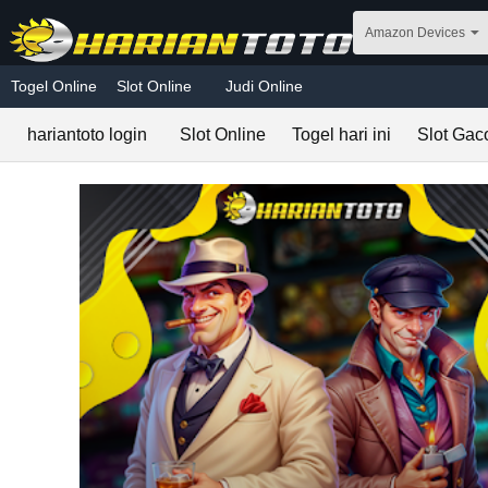
Skip to main content
Amazon Devices
Togel Online
Slot Online
Judi Online
hariantoto login
Slot Online
Togel hari ini
Slot Gac