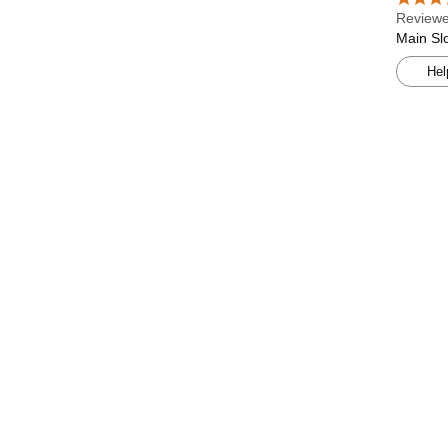
Reviewe
Main Slo
Hel