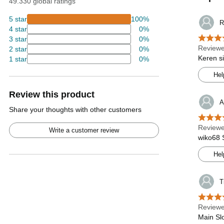
49.330 global ratings
5 star
100%
R
4 star
0%
3 star
0%
Reviewe
2 star
0%
Keren s
1 star
0%
Hel
Review this product
A
Share your thoughts with other customers
Reviewe
Write a customer review
wiko68 
Hel
T
Reviewe
Main Slo