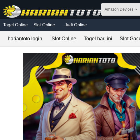
Skip to main content
Amazon Devices
Togel Online
Slot Online
Judi Online
hariantoto login
Slot Online
Togel hari ini
Slot Gac