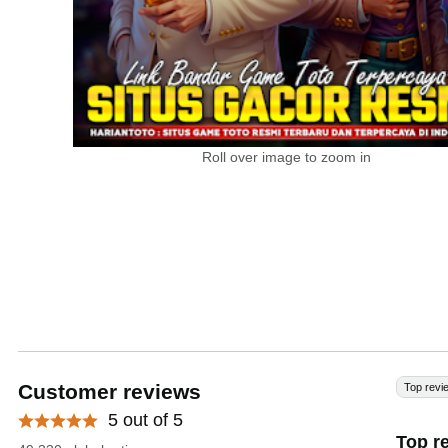
Roll over image to zoom in
Customer reviews
Top revi
5 out of 5
Top r