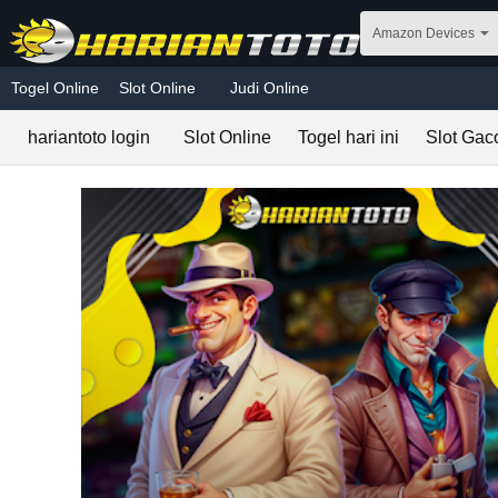
Skip to main content
Amazon Devices
Togel Online
Slot Online
Judi Online
hariantoto login
Slot Online
Togel hari ini
Slot Gac