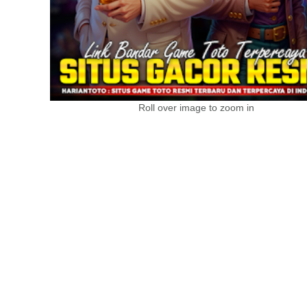
Roll over image to zoom in