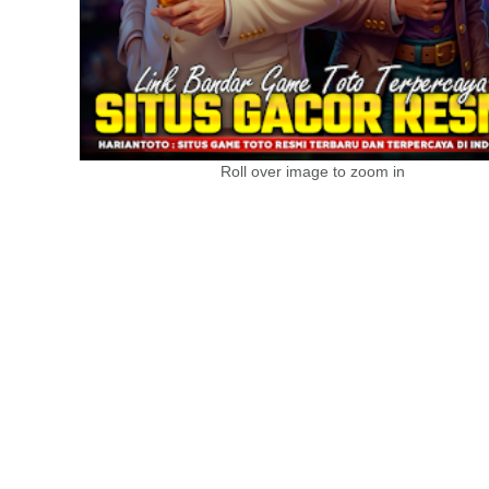
Roll over image to zoom in