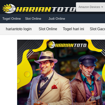
Skip to main content
Amazon Devices
Togel Online
Slot Online
Judi Online
hariantoto login
Slot Online
Togel hari ini
Slot Gac