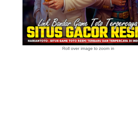
Roll over image to zoom in