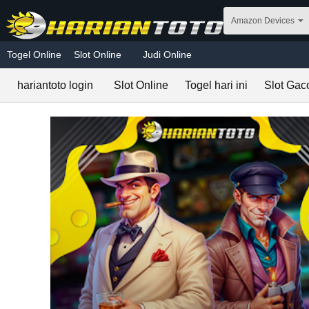
Skip to main content
Amazon Devices
Togel Online
Slot Online
Judi Online
hariantoto login
Slot Online
Togel hari ini
Slot Gac