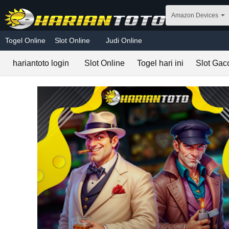
Skip to main content
Amazon Devices
Togel Online
Slot Online
Judi Online
hariantoto login
Slot Online
Togel hari ini
Slot Gac