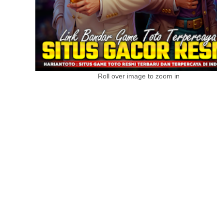
Roll over image to zoom in