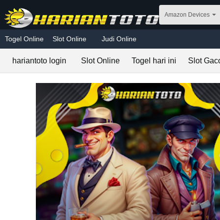
Skip to main content
Amazon Devices
Togel Online
Slot Online
Judi Online
hariantoto login
Slot Online
Togel hari ini
Slot Gac