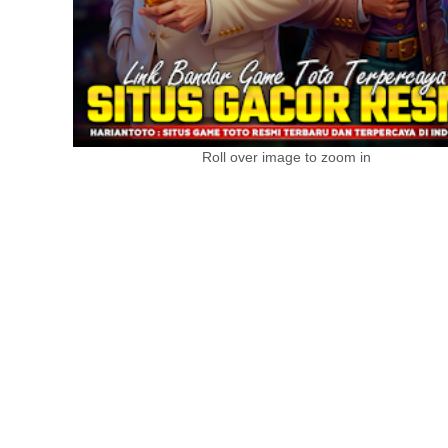
Roll over image to zoom in