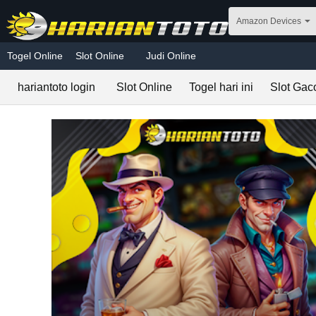
Skip to main content
Amazon Devices
Togel Online
Slot Online
Judi Online
hariantoto login
Slot Online
Togel hari ini
Slot Gac