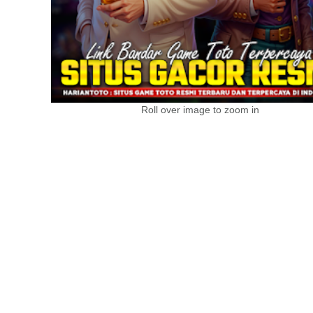
Roll over image to zoom in