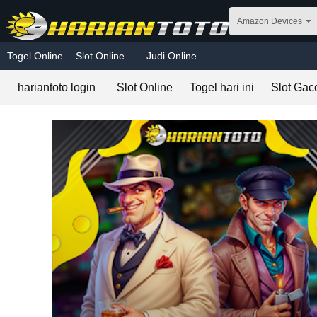
Skip to main content
Amazon Devices
Togel Online
Slot Online
Judi Online
hariantoto login
Slot Online
Togel hari ini
Slot Gac