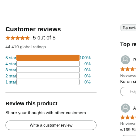
Customer reviews
Top revi
5 out of 5
Top r
44.410 global ratings
5 star
100%
R
4 star
0%
3 star
0%
Reviewe
2 star
0%
Keren s
1 star
0%
Hel
Review this product
A
Share your thoughts with other customers
Reviewe
Write a customer review
w169 Sl