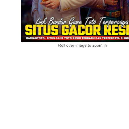
Roll over image to zoom in