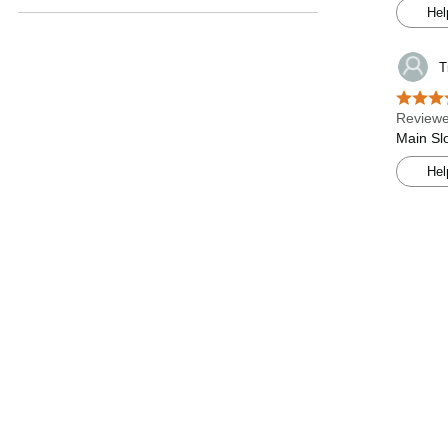
Hel
T
Reviewe
Main Slo
Hel