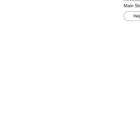
Main Slo
Hel