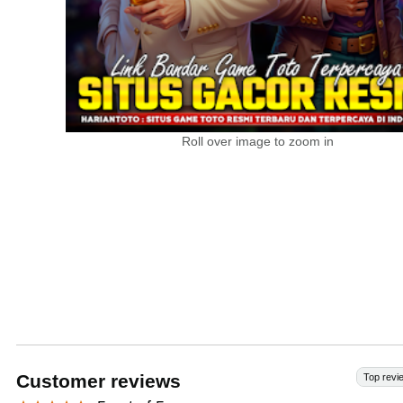
Roll over image to zoom in
Customer reviews
Top revi