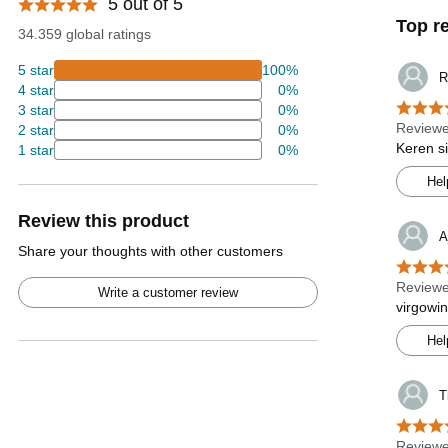
5 out of 5
Top r
34.359 global ratings
5 star
100%
R
4 star
0%
3 star
0%
Reviewe
2 star
0%
Keren s
1 star
0%
Hel
Review this product
A
Share your thoughts with other customers
Reviewe
Write a customer review
virgowi
Hel
T
Reviewe