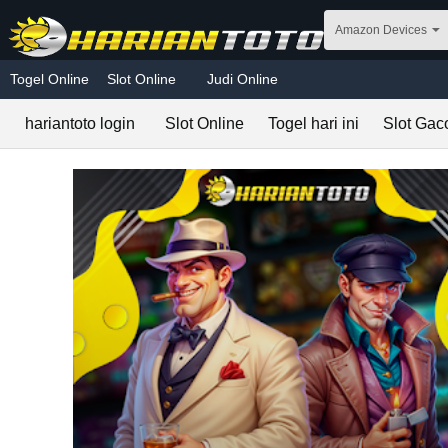
Skip to main content
Amazon Devices
Togel Online
Slot Online
Judi Online
hariantoto login
Slot Online
Togel hari ini
Slot Gac