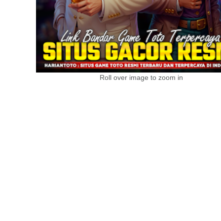
Roll over image to zoom in