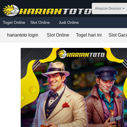
Skip to main content
Amazon Devices
Togel Online
Slot Online
Judi Online
hariantoto login
Slot Online
Togel hari ini
Slot Gac