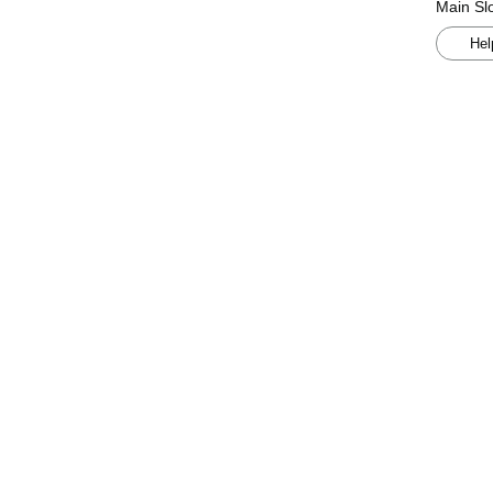
Main Slo
Hel