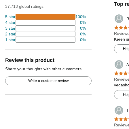
Top r
37.713 global ratings
5 star
100%
R
4 star
0%
3 star
0%
Reviewe
2 star
0%
Keren s
1 star
0%
Hel
Review this product
A
Share your thoughts with other customers
Reviewe
Write a customer review
vegasho
Hel
T
Reviewe