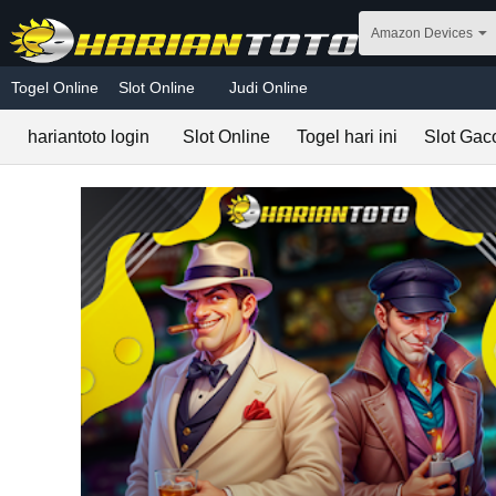
Skip to main content
Amazon Devices
Togel Online
Slot Online
Judi Online
hariantoto login
Slot Online
Togel hari ini
Slot Gac