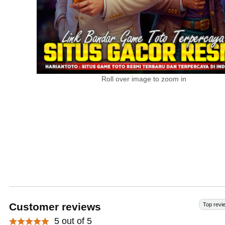
Roll over image to zoom in
Customer reviews
Top revi
5 out of 5