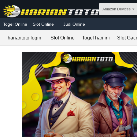
Skip to main content
Amazon Devices
Togel Online
Slot Online
Judi Online
hariantoto login
Slot Online
Togel hari ini
Slot Gac