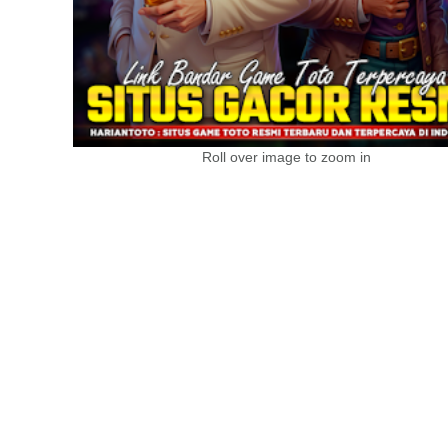
Roll over image to zoom in