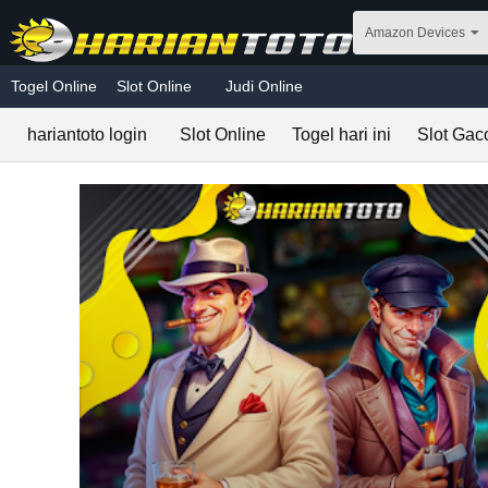
Skip to main content
Amazon Devices
Togel Online
Slot Online
Judi Online
hariantoto login
Slot Online
Togel hari ini
Slot Gac