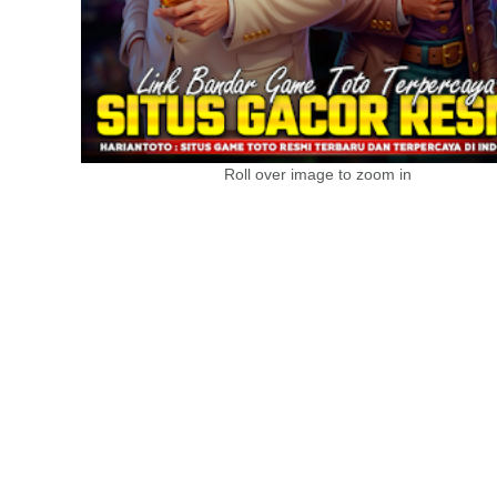
Roll over image to zoom in