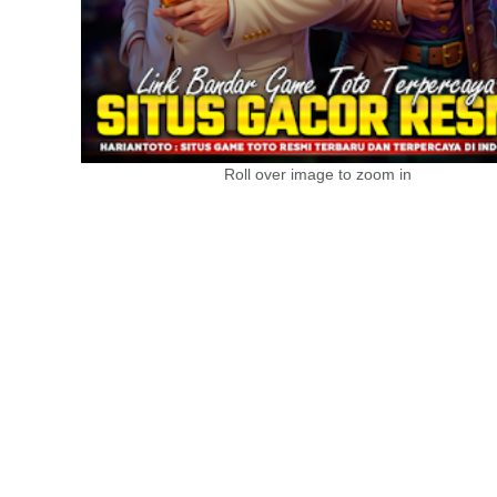
Roll over image to zoom in