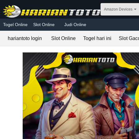
Skip to main content
Amazon Devices
Togel Online
Slot Online
Judi Online
hariantoto login
Slot Online
Togel hari ini
Slot Gac