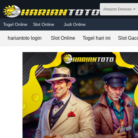
Skip to main content
Amazon Devices
Togel Online
Slot Online
Judi Online
hariantoto login
Slot Online
Togel hari ini
Slot Gac