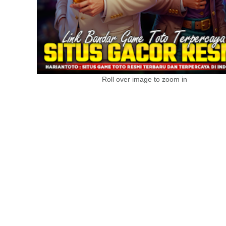
Roll over image to zoom in