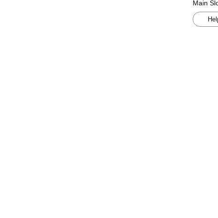
Main Slo
Hel