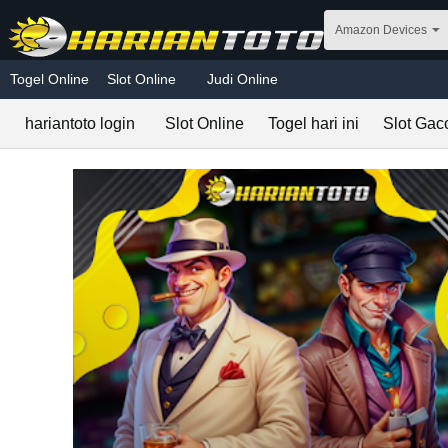
Skip to main content
Amazon Devices
Togel Online
Slot Online
Judi Online
hariantoto login
Slot Online
Togel hari ini
Slot Gac