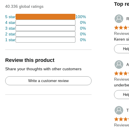
Top r
40.336 global ratings
5 star
100%
R
4 star
0%
3 star
0%
Reviewe
2 star
0%
Keren s
1 star
0%
Hel
Review this product
A
Share your thoughts with other customers
Reviewe
Write a customer review
underbe
Hel
T
Reviewe