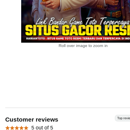
Roll over image to zoom in
Customer reviews
Top revi
5 out of 5