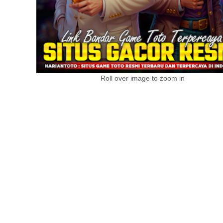
Roll over image to zoom in