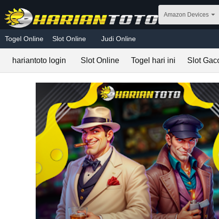
Skip to main content
Amazon Devices
Togel Online
Slot Online
Judi Online
hariantoto login
Slot Online
Togel hari ini
Slot Gac